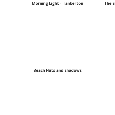
Morning Light - Tankerton
The S
Beach Huts and shadows