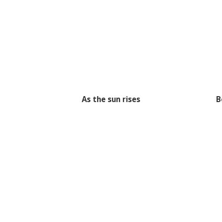
As the sun rises
B