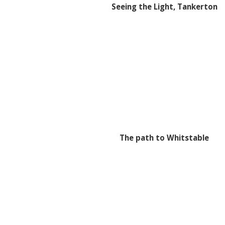
Seeing the Light, Tankerton
The path to Whitstable