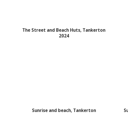
The Street and Beach Huts, Tankerton
2024
Sunrise and beach, Tankerton
S