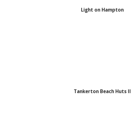
Light on Hampton
Tankerton Beach Huts II