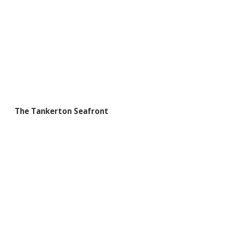
The Tankerton Seafront