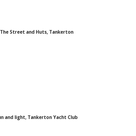
The Street and Huts, Tankerton
un and light, Tankerton Yacht Club