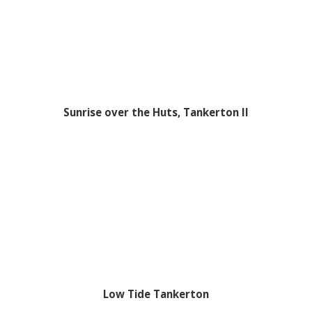
Sunrise over the Huts, Tankerton II
Low Tide Tankerton