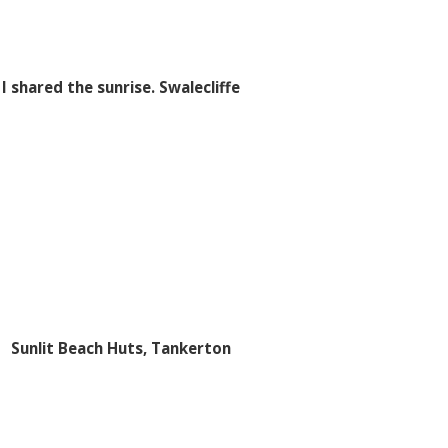
I shared the sunrise. Swalecliffe
Sunlit Beach Huts, Tankerton