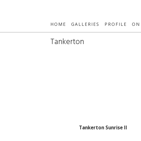
HOME
GALLERIES
PROFILE
ON
Tankerton
Tankerton Sunrise II