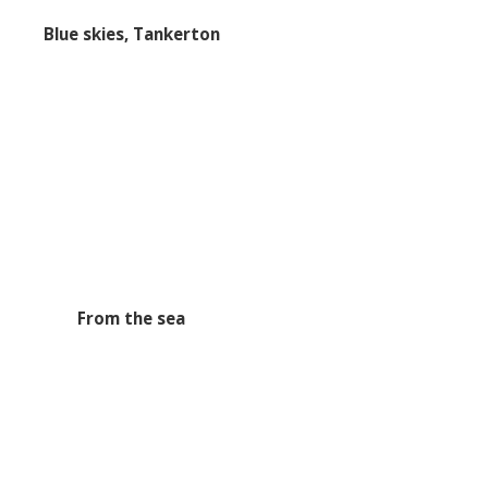
Blue skies, Tankerton
From the sea