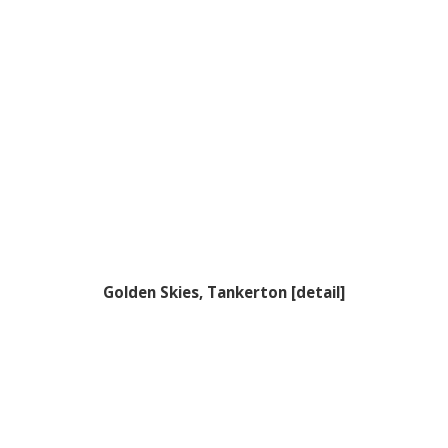
Golden Skies, Tankerton [detail]