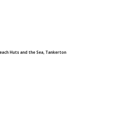
each Huts and the Sea, Tankerton