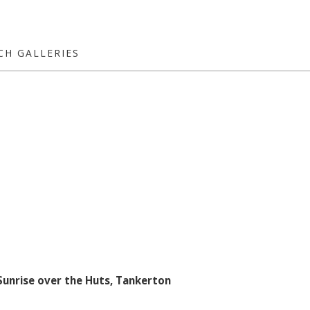
CH GALLERIES
Sunrise over the Huts, Tankerton