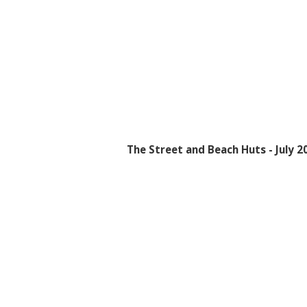
The Street and Beach Huts - July 2