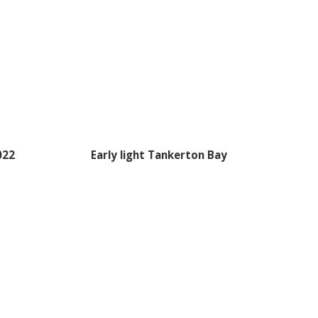
022
Early light Tankerton Bay