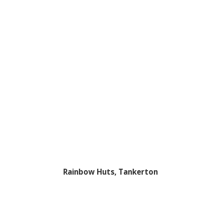
Rainbow Huts, Tankerton