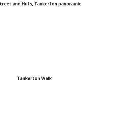
treet and Huts, Tankerton panoramic
Tankerton Walk