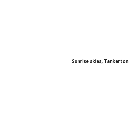
Sunrise skies, Tankerton