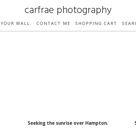
carfrae photography
 YOUR WALL.
CONTACT ME
SHOPPING CART
SEAR
Seeking the sunrise over Hampton.