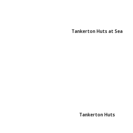
Tankerton Huts at Sea
Tankerton Huts