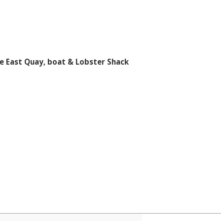
e East Quay, boat & Lobster Shack