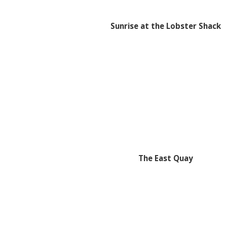
Sunrise at the Lobster Shack
The East Quay