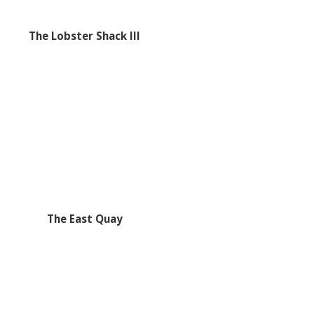
The Lobster Shack III
The East Quay