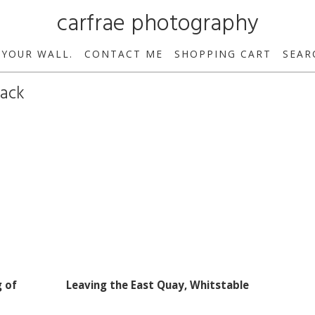
carfrae photography
 YOUR WALL.
CONTACT ME
SHOPPING CART
SEAR
hack
g of
Leaving the East Quay, Whitstable