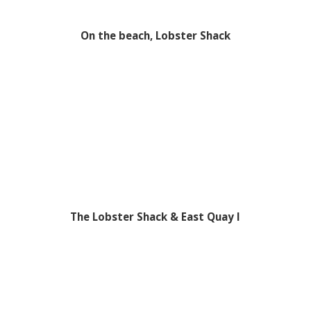
On the beach, Lobster Shack
The Lobster Shack & East Quay I