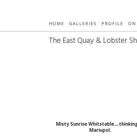
HOME
GALLERIES
PROFILE
ON
The East Quay & Lobster S
Misty Sunrise Whitstable....thinkin
Mariupol.