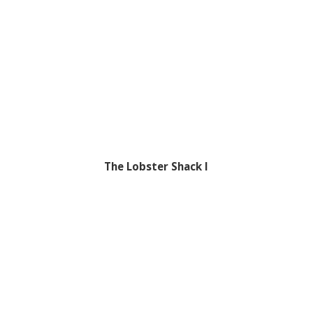
The Lobster Shack I