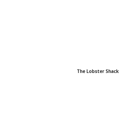
The Lobster Shack