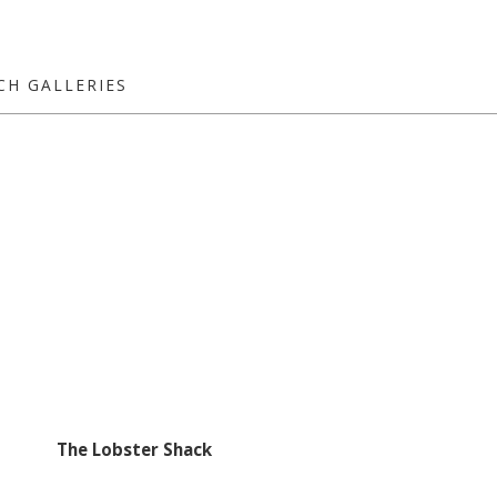
CH GALLERIES
The Lobster Shack