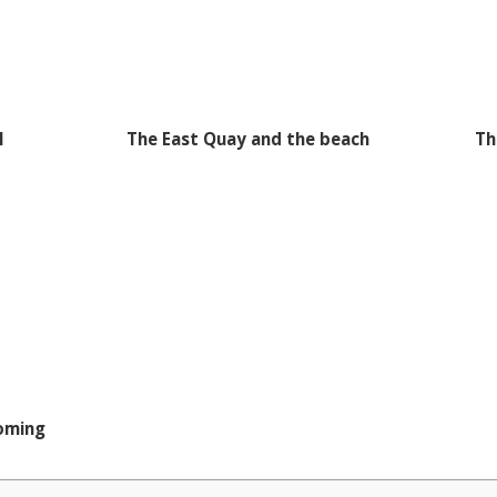
I
The East Quay and the beach
Th
coming