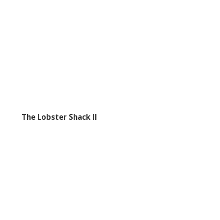
The Lobster Shack II