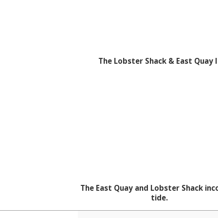
The Lobster Shack & East Quay I
The East Quay and Lobster Shack in
tide.