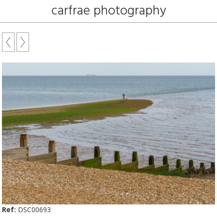
carfrae photography
Ref:
DSC00693