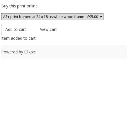
Buy this print online:
Item added to cart
Powered by
Clikpic