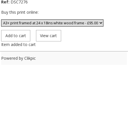
Ref:
DSC7276
Buy this print online:
Item added to cart
Powered by
Clikpic