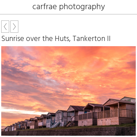
carfrae photography
Sunrise over the Huts, Tankerton II