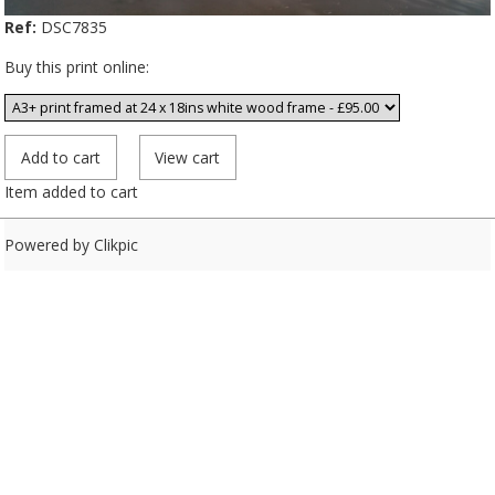
Ref:
DSC7835
Buy this print online:
Item added to cart
Powered by
Clikpic