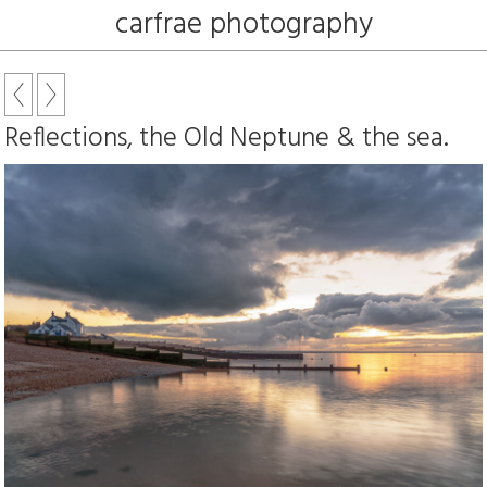
carfrae photography
Reflections, the Old Neptune & the sea.