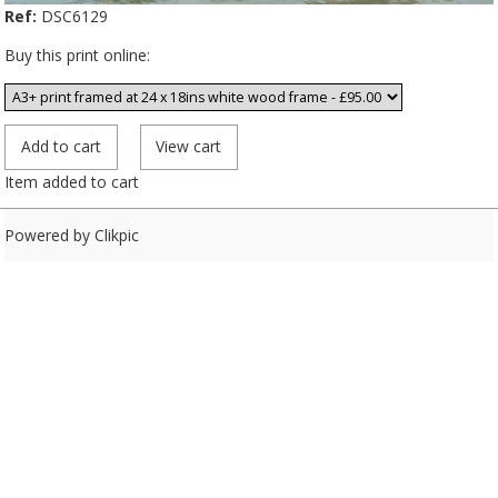
Ref:
DSC6129
Buy this print online:
Item added to cart
Powered by
Clikpic