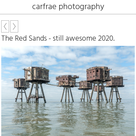
carfrae photography
The Red Sands - still awesome 2020.