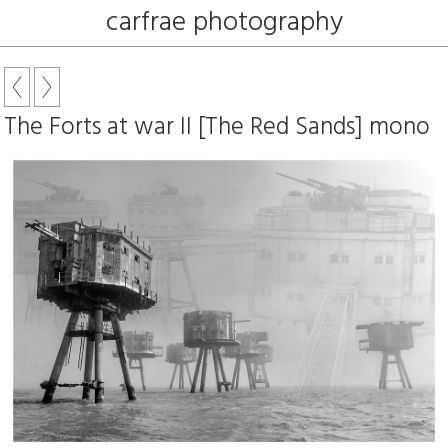
carfrae photography
The Forts at war II [The Red Sands] mono