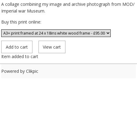
A collage combining my image and archive photograph from MOD/
Imperial war Museum.
Buy this print online:
Item added to cart
Powered by
Clikpic