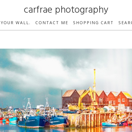
carfrae photography
 YOUR WALL.
CONTACT ME
SHOPPING CART
SEAR