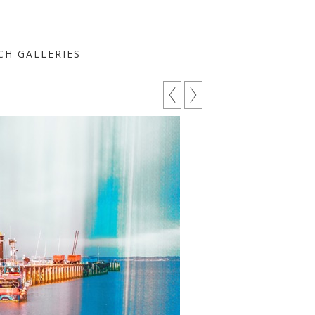
CH GALLERIES