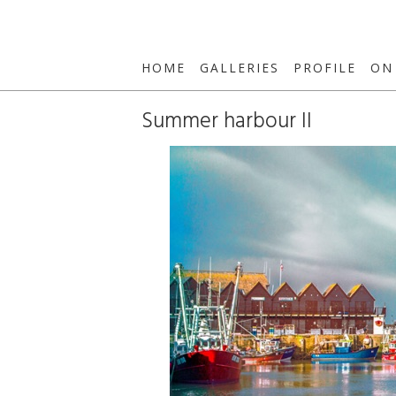
HOME
GALLERIES
PROFILE
ON
Summer harbour II