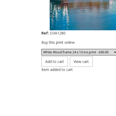
Ref:
D3A1280
Buy this print online:
Item added to cart