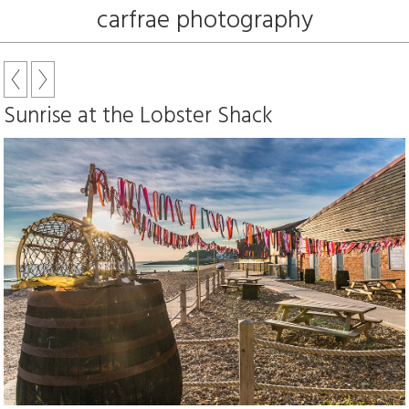
carfrae photography
Sunrise at the Lobster Shack