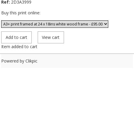
Ref:
2D3A3999
Buy this print online:
Item added to cart
Powered by
Clikpic